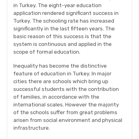
in Turkey. The eight-year education
application rendered significant success in
Turkey. The schooling rate has increased
significantly in the last fifteen years. The
basic reason of this success is that the
system is continuous and applied in the
scope of formal education.
Inequality has become the distinctive
feature of education in Turkey. In major
cities there are schools which bring up
successful students with the contribution
of families, in accordance with the
international scales. However the majority
of the schools suffer from great problems
arisen from social environment and physical
infrastructure.