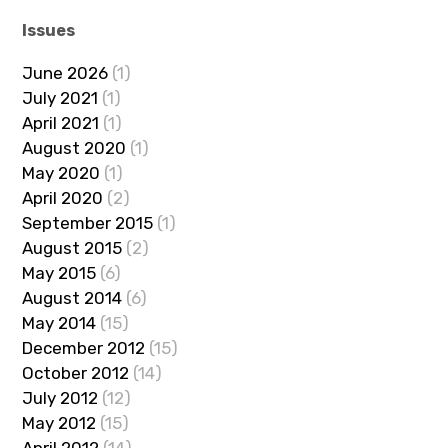
Issues
June 2026
(1)
July 2021
(1)
April 2021
(1)
August 2020
(1)
May 2020
(1)
April 2020
(2)
September 2015
(1)
August 2015
(2)
May 2015
(6)
August 2014
(6)
May 2014
(15)
December 2012
(15)
October 2012
(14)
July 2012
(12)
May 2012
(15)