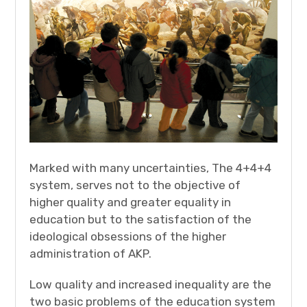
Marked with many uncertainties, The 4+4+4
system, serves not to the objective of
higher quality and greater equality in
education but to the satisfaction of the
ideological obsessions of the higher
administration of AKP.
Low quality and increased inequality are the
two basic problems of the education system