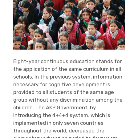
Eight-year continuous education stands for
the application of the same curriculum in all
schools. In the previous system, information
necessary for cognitive development is
provided to all students of the same age
group without any discrimination among the
children. The AKP Government, by
introducing the 4+4+4 system, which is
implemented in only seven countries
throughout the world, decreased the