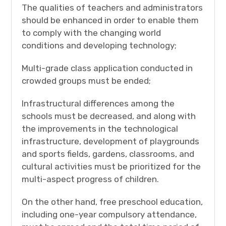
The qualities of teachers and administrators
should be enhanced in order to enable them
to comply with the changing world
conditions and developing technology;
Multi-grade class application conducted in
crowded groups must be ended;
Infrastructural differences among the
schools must be decreased, and along with
the improvements in the technological
infrastructure, development of playgrounds
and sports fields, gardens, classrooms, and
cultural activities must be prioritized for the
multi-aspect progress of children.
On the other hand, free preschool education,
including one-year compulsory attendance,