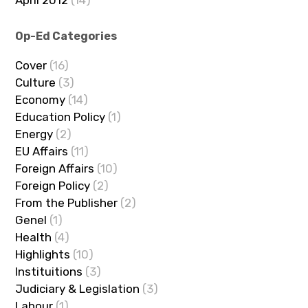
April 2012
(14)
Op-Ed Categories
Cover
(16)
Culture
(3)
Economy
(14)
Education Policy
(1)
Energy
(2)
EU Affairs
(11)
Foreign Affairs
(10)
Foreign Policy
(2)
From the Publisher
(2)
Genel
(1)
Health
(4)
Highlights
(10)
Instituitions
(3)
Judiciary & Legislation
(3)
Labour
(1)