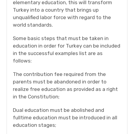
elementary education, this will transform
Turkey into a country that brings up
unqualified labor force with regard to the
world standards.
Some basic steps that must be taken in
education in order for Turkey can be included
in the successful examples list are as
follows:
The contribution fee required from the
parents must be abandoned in order to
realize free education as provided as a right
in the Constitution;
Dual education must be abolished and
fulltime education must be introduced in all
education stages;