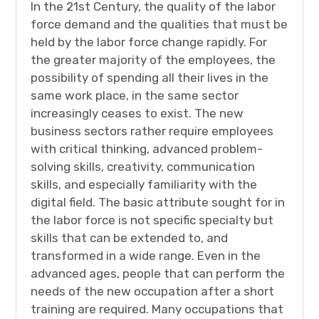
In the 21st Century, the quality of the labor
force demand and the qualities that must be
held by the labor force change rapidly. For
the greater majority of the employees, the
possibility of spending all their lives in the
same work place, in the same sector
increasingly ceases to exist. The new
business sectors rather require employees
with critical thinking, advanced problem-
solving skills, creativity, communication
skills, and especially familiarity with the
digital field. The basic attribute sought for in
the labor force is not specific specialty but
skills that can be extended to, and
transformed in a wide range. Even in the
advanced ages, people that can perform the
needs of the new occupation after a short
training are required. Many occupations that