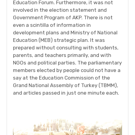
Education Forum. Furthermore, it was not
involved in the election statement and
Government Program of AKP. There is not
even a scintilla of information in
development plans and Ministry of National
Education (MEB) strategic plan. It was
prepared without consulting with students,
parents, and teachers primarily, and with
NGOs and political parties. The parliamentary
members elected by people could not have a
say at the Education Commission of the
Grand National Assembly of Turkey (TBMM),
and articles passed in just one minute each.