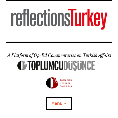
Skip
to
content
A Platform of Op-Ed Commentaries on Turkish Affairs
Menu