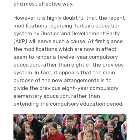
and most effective way.
However it is highly doubtful that the recent
modifications regarding Turkey’s education
system by Justice and Development Party
(AKP) will serve such a cause. At first glance
the modifications which are now in effect
seem to render a twelve-year compulsory
education, rather than eight of the previous
system. In fact, it appears that the main
purpose of the new arrangements is to
divide the previous eight-year compulsory
elementary education, rather than
extending the compulsory education period.