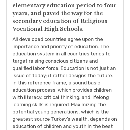
elementary education period to four
years, and paved the way for the
secondary education of Religious
Vocational High Schools.
All developed countries agree upon the
importance and priority of education. The
education system in all countries tends to
target raising conscious citizens and
qualified labor force. Education is not just an
issue of today; it rather designs the future.
In this reference frame, a sound basic
education process, which provides children
with literacy, critical thinking, and lifelong
learning skills is required. Maximizing the
potential young generations, which is the
greatest source Turkey’s wealth, depends on
education of children and youth in the best