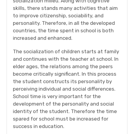
socialization milieu. Along with cognitive
skills, there stands many activities that aim
to improve citizenship, sociability, and
personality. Therefore, in all the developed
countries, the time spent in school is both
increased and enhanced.
The socialization of children starts at family
and continues with the teacher at school. In
elder ages, the relations among the peers
become critically significant. In this process
the student constructs its personality by
perceiving individual and social differences.
School time is very important for the
development of the personality and social
identity of the student. Therefore the time
spared for school must be increased for
success in education.