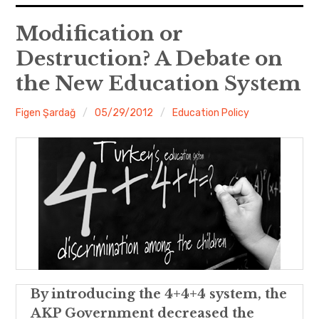
expan
EU
child
Modification or
menu
Destruction? A Debate on
expan
Politics
child
menu
the New Education System
Economy
Figen Şardağ
05/29/2012
Education Policy
Society
Foreign Affairs
By introducing the 4+4+4 system, the
AKP Government decreased the