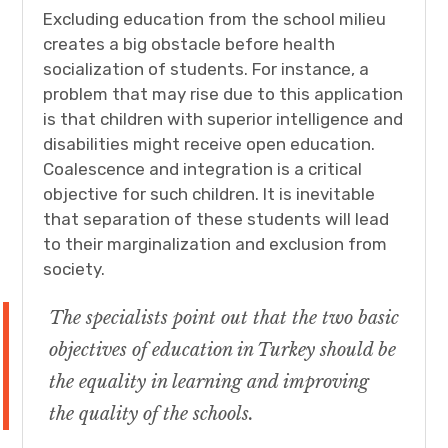
Excluding education from the school milieu
creates a big obstacle before health
socialization of students. For instance, a
problem that may rise due to this application
is that children with superior intelligence and
disabilities might receive open education.
Coalescence and integration is a critical
objective for such children. It is inevitable
that separation of these students will lead
to their marginalization and exclusion from
society.
The specialists point out that the two basic
objectives of education in Turkey should be
the equality in learning and improving
the quality of the schools.