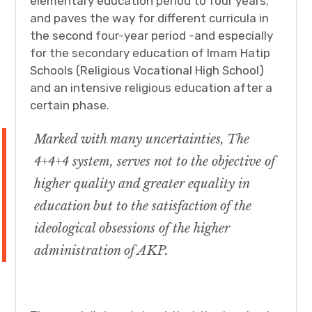
elementary education period to four years,
and paves the way for different curricula in
the second four-year period -and especially
for the secondary education of Imam Hatip
Schools (Religious Vocational High School)
and an intensive religious education after a
certain phase.
Marked with many uncertainties, The
4+4+4 system, serves not to the objective of
higher quality and greater equality in
education but to the satisfaction of the
ideological obsessions of the higher
administration of AKP.