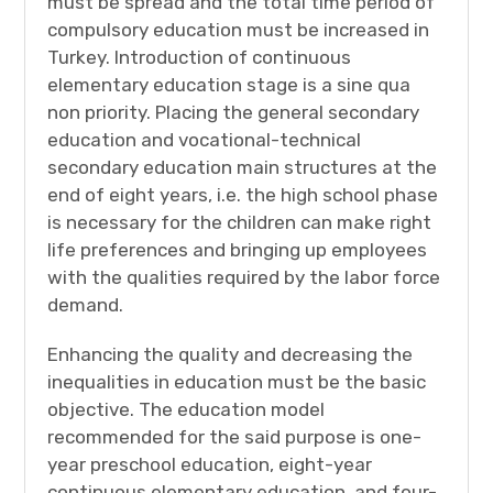
must be spread and the total time period of
compulsory education must be increased in
Turkey. Introduction of continuous
elementary education stage is a sine qua
non priority. Placing the general secondary
education and vocational-technical
secondary education main structures at the
end of eight years, i.e. the high school phase
is necessary for the children can make right
life preferences and bringing up employees
with the qualities required by the labor force
demand.
Enhancing the quality and decreasing the
inequalities in education must be the basic
objective. The education model
recommended for the said purpose is one-
year preschool education, eight-year
continuous elementary education, and four-