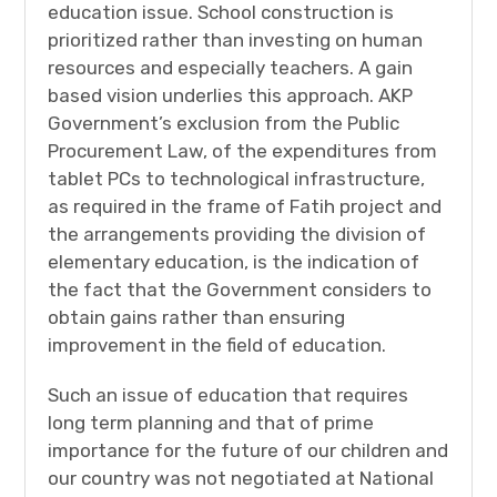
education issue. School construction is
prioritized rather than investing on human
resources and especially teachers. A gain
based vision underlies this approach. AKP
Government’s exclusion from the Public
Procurement Law, of the expenditures from
tablet PCs to technological infrastructure,
as required in the frame of Fatih project and
the arrangements providing the division of
elementary education, is the indication of
the fact that the Government considers to
obtain gains rather than ensuring
improvement in the field of education.
Such an issue of education that requires
long term planning and that of prime
importance for the future of our children and
our country was not negotiated at National