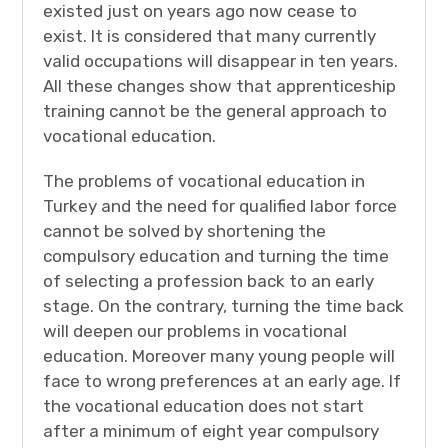
existed just on years ago now cease to
exist. It is considered that many currently
valid occupations will disappear in ten years.
All these changes show that apprenticeship
training cannot be the general approach to
vocational education.
The problems of vocational education in
Turkey and the need for qualified labor force
cannot be solved by shortening the
compulsory education and turning the time
of selecting a profession back to an early
stage. On the contrary, turning the time back
will deepen our problems in vocational
education. Moreover many young people will
face to wrong preferences at an early age. If
the vocational education does not start
after a minimum of eight year compulsory