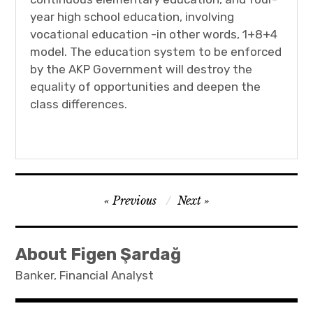
year high school education, involving
vocational education -in other words, 1+8+4
model. The education system to be enforced
by the AKP Government will destroy the
equality of opportunities and deepen the
class differences.
Post
Previous
Next
navigation
About Figen Şardağ
Banker, Financial Analyst