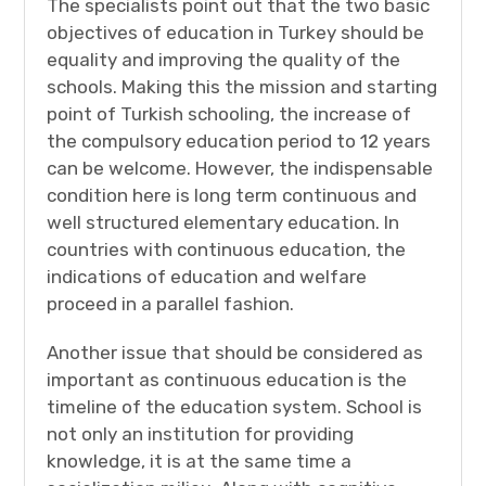
The specialists point out that the two basic
objectives of education in Turkey should be
equality and improving the quality of the
schools. Making this the mission and starting
point of Turkish schooling, the increase of
the compulsory education period to 12 years
can be welcome. However, the indispensable
condition here is long term continuous and
well structured elementary education. In
countries with continuous education, the
indications of education and welfare
proceed in a parallel fashion.
Another issue that should be considered as
important as continuous education is the
timeline of the education system. School is
not only an institution for providing
knowledge, it is at the same time a