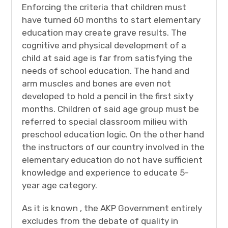
Enforcing the criteria that children must
have turned 60 months to start elementary
education may create grave results. The
cognitive and physical development of a
child at said age is far from satisfying the
needs of school education. The hand and
arm muscles and bones are even not
developed to hold a pencil in the first sixty
months. Children of said age group must be
referred to special classroom milieu with
preschool education logic. On the other hand
the instructors of our country involved in the
elementary education do not have sufficient
knowledge and experience to educate 5-
year age category.
As it is known , the AKP Government entirely
excludes from the debate of quality in