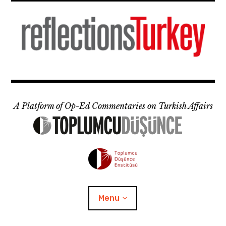
Skip
to
content
A Platform of Op-Ed Commentaries on Turkish Affairs
Menu