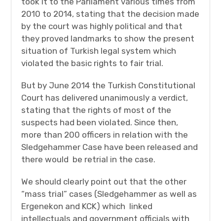
took it to the Parliament various times from
2010 to 2014, stating that the decision made
by the court was highly political and that
they proved landmarks to show the present
situation of Turkish legal system which
violated the basic rights to fair trial.
But by June 2014 the Turkish Constitutional
Court has delivered unanimously a verdict,
stating that the rights of most of the
suspects had been violated. Since then,
more than 200 officers in relation with the
Sledgehammer Case have been released and
there would be retrial in the case.
We should clearly point out that the other
“mass trial” cases (Sledgehammer as well as
Ergenekon and KCK) which linked
intellectuals and government officials with