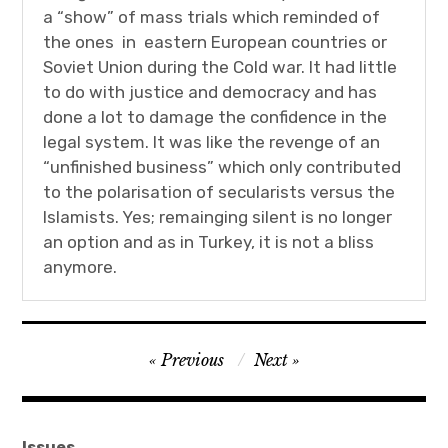
a “show” of mass trials which reminded of
the ones in eastern European countries or
Soviet Union during the Cold war. It had little
to do with justice and democracy and has
done a lot to damage the confidence in the
legal system. It was like the revenge of an
“unfinished business” which only contributed
to the polarisation of secularists versus the
Islamists. Yes; remainging silent is no longer
an option and as in Turkey, it is not a bliss
anymore.
Post
Previous
Next
navigation
Issues