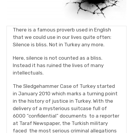
There is a famous proverb used in English
that we could use in our lives quite often:
Silence is bliss. Not in Turkey any more.
Here, silence is not counted as a bliss.
Instead it has ruined the lives of many
intellectuals.
The Sledgehammer Case of Turkey started
in January 2010 which marks a turning point
in the history of justice in Turkey. With the
delivery of a mysterious suitcase full of
6000 “confidential” documents to a reporter
at Taraf Newspaper, the Turkish military
faced the most serious criminal allegations