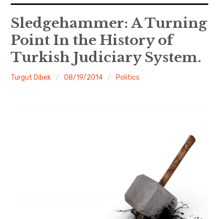
expan
EU
child
Sledgehammer: A Turning
menu
Point In the History of
expan
Politics
child
menu
Turkish Judiciary System.
Economy
Turgut Dibek
08/19/2014
Politics
Society
Foreign Affairs