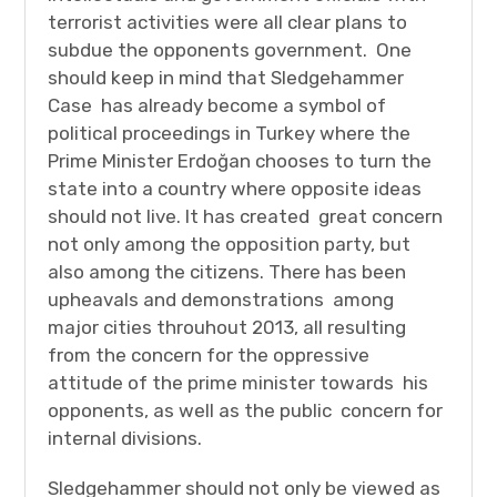
terrorist activities were all clear plans to
subdue the opponents government. One
should keep in mind that Sledgehammer
Case has already become a symbol of
political proceedings in Turkey where the
Prime Minister Erdoğan chooses to turn the
state into a country where opposite ideas
should not live. It has created great concern
not only among the opposition party, but
also among the citizens. There has been
upheavals and demonstrations among
major cities throuhout 2013, all resulting
from the concern for the oppressive
attitude of the prime minister towards his
opponents, as well as the public concern for
internal divisions.
Sledgehammer should not only be viewed as