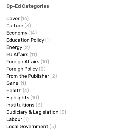
Op-Ed Categories
Cover
(16)
Culture
(3)
Economy
(14)
Education Policy
(1)
Energy
(2)
EU Affairs
(11)
Foreign Affairs
(10)
Foreign Policy
(2)
From the Publisher
(2)
Genel
(1)
Health
(4)
Highlights
(10)
Instituitions
(3)
Judiciary & Legislation
(3)
Labour
(1)
Local Government
(5)