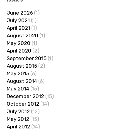
June 2026
(1)
July 2021
(1)
April 2021
(1)
August 2020
(1)
May 2020
(1)
April 2020
(2)
September 2015
(1)
August 2015
(2)
May 2015
(6)
August 2014
(6)
May 2014
(15)
December 2012
(15)
October 2012
(14)
July 2012
(12)
May 2012
(15)
April 2012
(14)