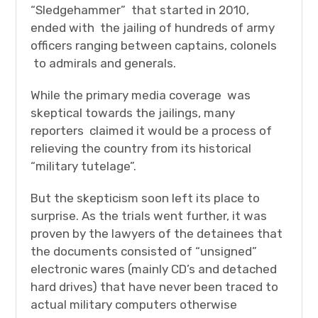
“Sledgehammer” that started in 2010,
ended with the jailing of hundreds of army
officers ranging between captains, colonels
to admirals and generals.
While the primary media coverage was
skeptical towards the jailings, many
reporters claimed it would be a process of
relieving the country from its historical
“military tutelage”.
But the skepticism soon left its place to
surprise. As the trials went further, it was
proven by the lawyers of the detainees that
the documents consisted of “unsigned”
electronic wares (mainly CD’s and detached
hard drives) that have never been traced to
actual military computers otherwise