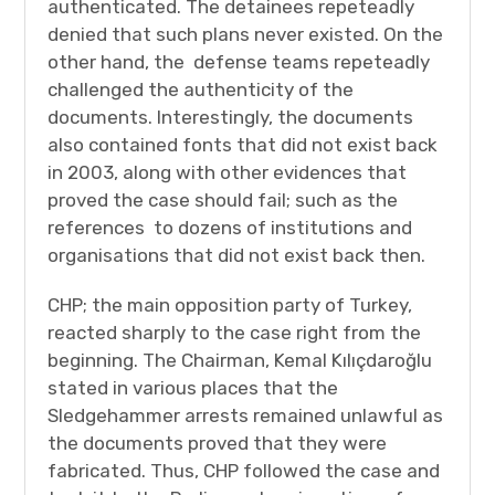
authenticated. The detainees repeteadly
denied that such plans never existed. On the
other hand, the defense teams repeteadly
challenged the authenticity of the
documents. Interestingly, the documents
also contained fonts that did not exist back
in 2003, along with other evidences that
proved the case should fail; such as the
references to dozens of institutions and
organisations that did not exist back then.
CHP; the main opposition party of Turkey,
reacted sharply to the case right from the
beginning. The Chairman, Kemal Kılıçdaroğlu
stated in various places that the
Sledgehammer arrests remained unlawful as
the documents proved that they were
fabricated. Thus, CHP followed the case and