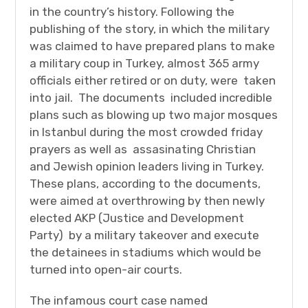
in the country’s history. Following the
publishing of the story, in which the military
was claimed to have prepared plans to make
a military coup in Turkey, almost 365 army
officials either retired or on duty, were taken
into jail. The documents included incredible
plans such as blowing up two major mosques
in Istanbul during the most crowded friday
prayers as well as assasinating Christian
and Jewish opinion leaders living in Turkey.
These plans, according to the documents,
were aimed at overthrowing by then newly
elected AKP (Justice and Development
Party) by a military takeover and execute
the detainees in stadiums which would be
turned into open-air courts.
The infamous court case named