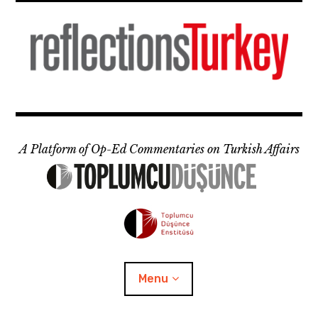
Skip
to
content
A Platform of Op-Ed Commentaries on Turkish Affairs
Menu