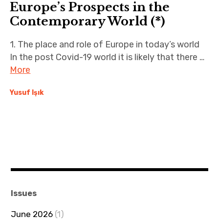
Europe’s Prospects in the
Contemporary World (*)
1. The place and role of Europe in today’s world
In the post Covid-19 world it is likely that there …
More
Yusuf Işık
Issues
June 2026
(1)