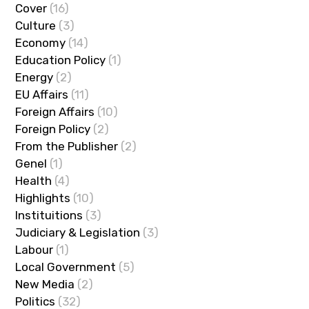
Cover
(16)
Culture
(3)
Economy
(14)
Education Policy
(1)
Energy
(2)
EU Affairs
(11)
Foreign Affairs
(10)
Foreign Policy
(2)
From the Publisher
(2)
Genel
(1)
Health
(4)
Highlights
(10)
Instituitions
(3)
Judiciary & Legislation
(3)
Labour
(1)
Local Government
(5)
New Media
(2)
Politics
(32)