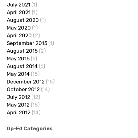
July 2021
(1)
April 2021
(1)
August 2020
(1)
May 2020
(1)
April 2020
(2)
September 2015
(1)
August 2015
(2)
May 2015
(6)
August 2014
(6)
May 2014
(15)
December 2012
(15)
October 2012
(14)
July 2012
(12)
May 2012
(15)
April 2012
(14)
Op-Ed Categories