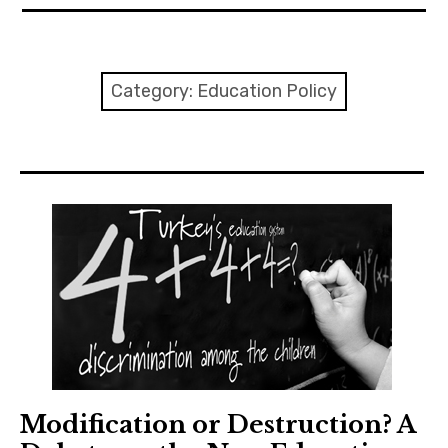
expan
EU
child
menu
expan
Politics
child
Category:
Education Policy
menu
Economy
Society
Foreign Affairs
Modification or Destruction? A