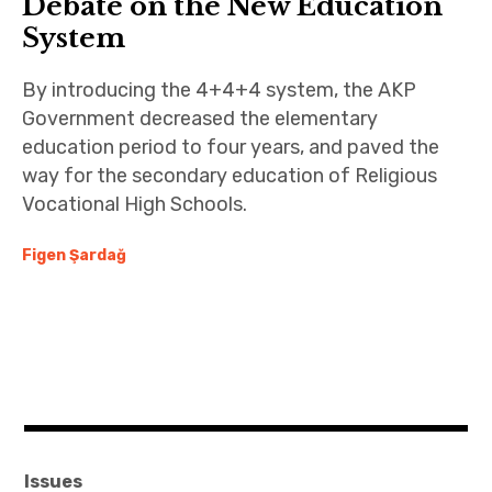
Debate on the New Education
System
By introducing the 4+4+4 system, the AKP
Government decreased the elementary
education period to four years, and paved the
way for the secondary education of Religious
Vocational High Schools.
Figen Şardağ
Issues