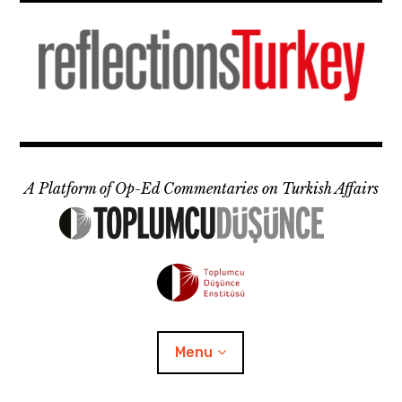
Skip
to
content
A Platform of Op-Ed Commentaries on Turkish Affairs
Menu