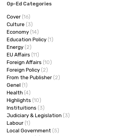
Op-Ed Categories
Cover
(16)
Culture
(3)
Economy
(14)
Education Policy
(1)
Energy
(2)
EU Affairs
(11)
Foreign Affairs
(10)
Foreign Policy
(2)
From the Publisher
(2)
Genel
(1)
Health
(4)
Highlights
(10)
Instituitions
(3)
Judiciary & Legislation
(3)
Labour
(1)
Local Government
(5)