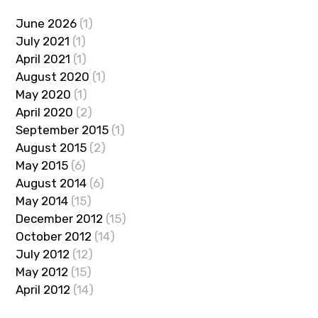
June 2026
(1)
July 2021
(1)
April 2021
(1)
August 2020
(1)
May 2020
(1)
April 2020
(2)
September 2015
(1)
August 2015
(2)
May 2015
(6)
August 2014
(6)
May 2014
(15)
December 2012
(15)
October 2012
(14)
July 2012
(12)
May 2012
(15)
April 2012
(14)