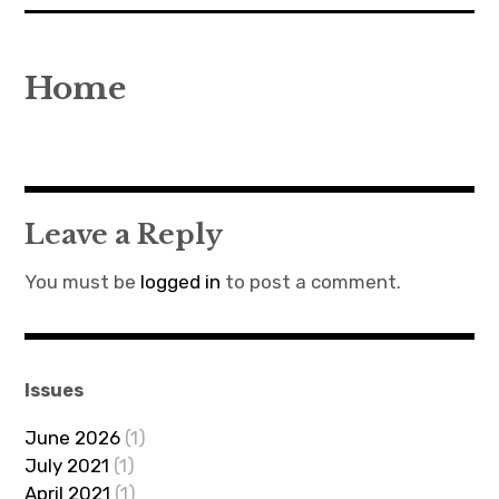
expan
EU
child
menu
Home
expan
Politics
child
menu
Economy
Society
Leave a Reply
Foreign Affairs
You must be
logged in
to post a comment.
Issues
June 2026
(1)
July 2021
(1)
April 2021
(1)