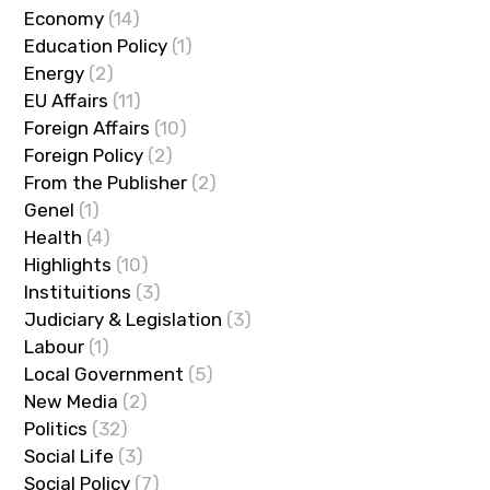
Economy
(14)
Education Policy
(1)
Energy
(2)
EU Affairs
(11)
Foreign Affairs
(10)
Foreign Policy
(2)
From the Publisher
(2)
Genel
(1)
Health
(4)
Highlights
(10)
Instituitions
(3)
Judiciary & Legislation
(3)
Labour
(1)
Local Government
(5)
New Media
(2)
Politics
(32)
Social Life
(3)
Social Policy
(7)