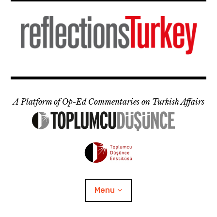
Skip
to
content
A Platform of Op-Ed Commentaries on Turkish Affairs
Menu