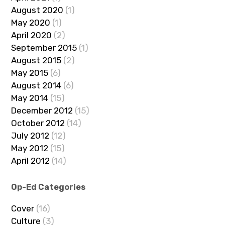
August 2020
(1)
May 2020
(1)
April 2020
(2)
September 2015
(1)
August 2015
(2)
May 2015
(6)
August 2014
(6)
May 2014
(15)
December 2012
(15)
October 2012
(14)
July 2012
(12)
May 2012
(15)
April 2012
(14)
Op-Ed Categories
Cover
(16)
Culture
(3)