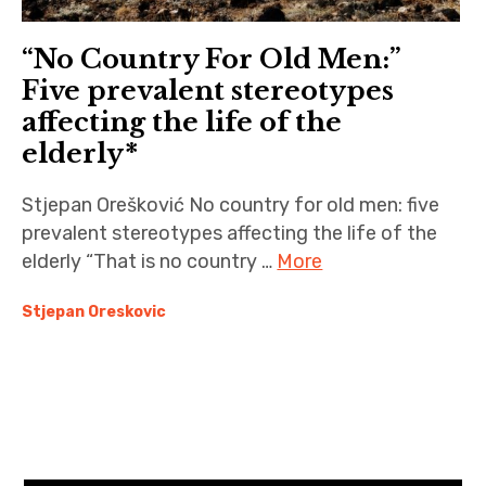
“No Country For Old Men:”
Five prevalent stereotypes
affecting the life of the
elderly*
Stjepan Orešković No country for old men: five
prevalent stereotypes affecting the life of the
elderly “That is no country …
More
Stjepan Oreskovic