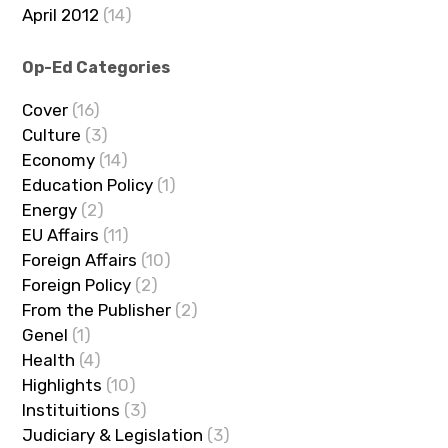
April 2012
(14)
Op-Ed Categories
Cover
(16)
Culture
(3)
Economy
(14)
Education Policy
(1)
Energy
(2)
EU Affairs
(11)
Foreign Affairs
(10)
Foreign Policy
(2)
From the Publisher
(2)
Genel
(1)
Health
(4)
Highlights
(10)
Instituitions
(3)
Judiciary & Legislation
(3)