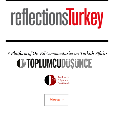
Skip
to
content
A Platform of Op-Ed Commentaries on Turkish Affairs
Menu