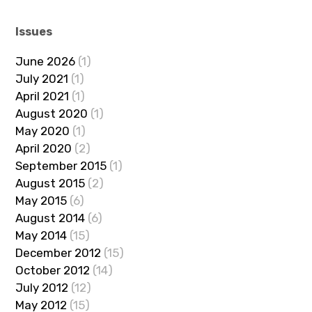
Issues
June 2026
(1)
July 2021
(1)
April 2021
(1)
August 2020
(1)
May 2020
(1)
April 2020
(2)
September 2015
(1)
August 2015
(2)
May 2015
(6)
August 2014
(6)
May 2014
(15)
December 2012
(15)
October 2012
(14)
July 2012
(12)
May 2012
(15)