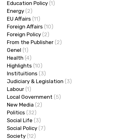
Education Policy
(1)
Energy
(2)
EU Affairs
(11)
Foreign Affairs
(10)
Foreign Policy
(2)
From the Publisher
(2)
Genel
(1)
Health
(4)
Highlights
(10)
Instituitions
(3)
Judiciary & Legislation
(3)
Labour
(1)
Local Government
(5)
New Media
(2)
Politics
(32)
Social Life
(3)
Social Policy
(7)
Society
(12)