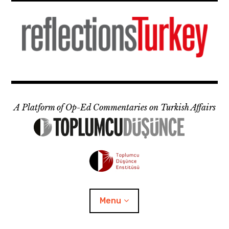
Skip
to
content
A Platform of Op-Ed Commentaries on Turkish Affairs
Menu