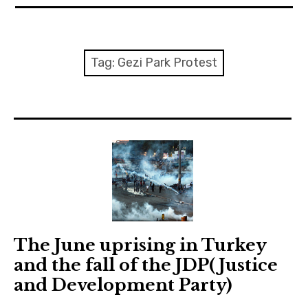
expan
EU
child
menu
expan
Politics
child
Tag:
Gezi Park Protest
menu
Economy
Society
Foreign Affairs
The June uprising in Turkey
and the fall of the JDP(Justice
and Development Party)