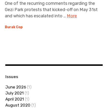
One of the recurring comments regarding the
Gezi Park protests that kicked-off on May 31st
and which has escalated into …
More
Burak Cop
Issues
June 2026
(1)
July 2021
(1)
April 2021
(1)
August 2020
(1)