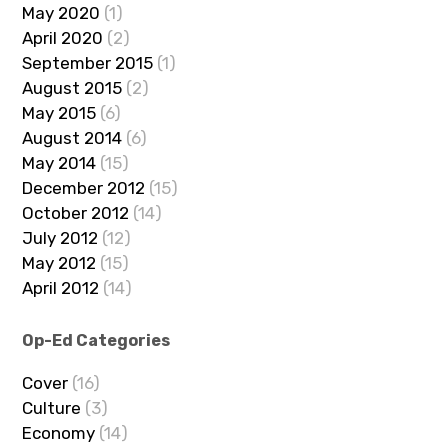
May 2020
(1)
April 2020
(2)
September 2015
(1)
August 2015
(2)
May 2015
(6)
August 2014
(6)
May 2014
(15)
December 2012
(15)
October 2012
(14)
July 2012
(12)
May 2012
(15)
April 2012
(14)
Op-Ed Categories
Cover
(16)
Culture
(3)
Economy
(14)