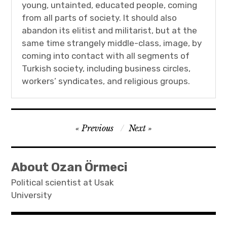
young, untainted, educated people, coming
from all parts of society. It should also
abandon its elitist and militarist, but at the
same time strangely middle-class, image, by
coming into contact with all segments of
Turkish society, including business circles,
workers’ syndicates, and religious groups.
Post
Previous
Next
navigation
About Ozan Örmeci
Political scientist at Usak
University