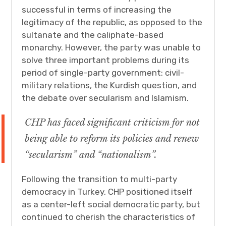
successful in terms of increasing the
legitimacy of the republic, as opposed to the
sultanate and the caliphate-based
monarchy. However, the party was unable to
solve three important problems during its
period of single-party government: civil-
military relations, the Kurdish question, and
the debate over secularism and Islamism.
CHP has faced significant criticism for not
being able to reform its policies and renew
“secularism” and “nationalism”.
Following the transition to multi-party
democracy in Turkey, CHP positioned itself
as a center-left social democratic party, but
continued to cherish the characteristics of