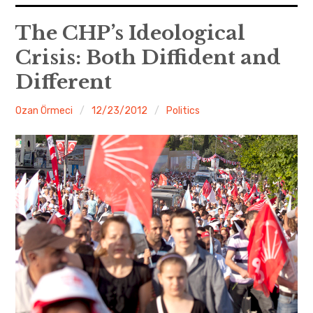
expan
EU
child
The CHP’s Ideological
menu
Crisis: Both Diffident and
expan
Politics
child
menu
Different
Economy
Ozan Örmeci
12/23/2012
Politics
Society
Foreign Affairs