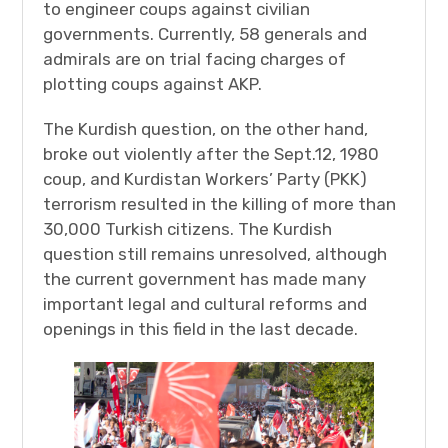
to engineer coups against civilian
governments. Currently, 58 generals and
admirals are on trial facing charges of
plotting coups against AKP.
The Kurdish question, on the other hand,
broke out violently after the Sept.12, 1980
coup, and Kurdistan Workers’ Party (PKK)
terrorism resulted in the killing of more than
30,000 Turkish citizens. The Kurdish
question still remains unresolved, although
the current government has made many
important legal and cultural reforms and
openings in this field in the last decade.