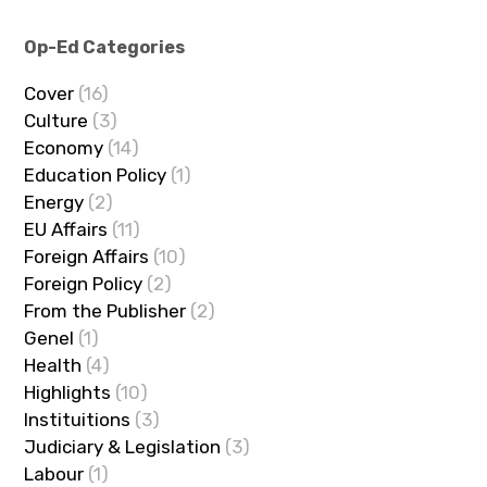
Op-Ed Categories
Cover
(16)
Culture
(3)
Economy
(14)
Education Policy
(1)
Energy
(2)
EU Affairs
(11)
Foreign Affairs
(10)
Foreign Policy
(2)
From the Publisher
(2)
Genel
(1)
Health
(4)
Highlights
(10)
Instituitions
(3)
Judiciary & Legislation
(3)
Labour
(1)