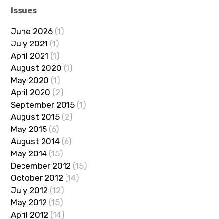
Issues
June 2026
(1)
July 2021
(1)
April 2021
(1)
August 2020
(1)
May 2020
(1)
April 2020
(2)
September 2015
(1)
August 2015
(2)
May 2015
(6)
August 2014
(6)
May 2014
(15)
December 2012
(15)
October 2012
(14)
July 2012
(12)
May 2012
(15)
April 2012
(14)