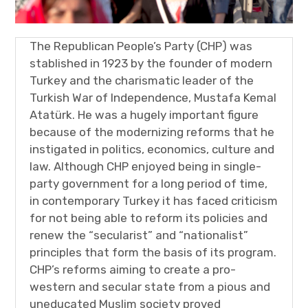
The Republican People’s Party (CHP) was
stablished in 1923 by the founder of modern
Turkey and the charismatic leader of the
Turkish War of Independence, Mustafa Kemal
Atatürk. He was a hugely important figure
because of the modernizing reforms that he
instigated in politics, economics, culture and
law. Although CHP enjoyed being in single-
party government for a long period of time,
in contemporary Turkey it has faced criticism
for not being able to reform its policies and
renew the “secularist” and “nationalist”
principles that form the basis of its program.
CHP’s reforms aiming to create a pro-
western and secular state from a pious and
uneducated Muslim society proved