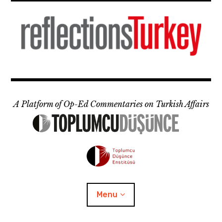
Skip
to
content
A Platform of Op-Ed Commentaries on Turkish Affairs
Menu