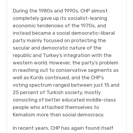
During the 1980s and 1990s, CHP almost
completely gave up its socialist-leaning
economic tendencies of the 1970s, and
instead became a social democratic-liberal
party mainly focused on protecting the
secular and democratic nature of the
republic and Turkey’s integration with the
western world. However, the party’s problem
in reaching out to conservative segments as
well as Kurds continued, and the CHP’s
voting spectrum ranged between just 15 and
25 percent of Turkish society, mostly
consisting of better educated middle-class
people who attached themselves to
Kemalism more than social democracy.
In recent years, CHP has again found itself