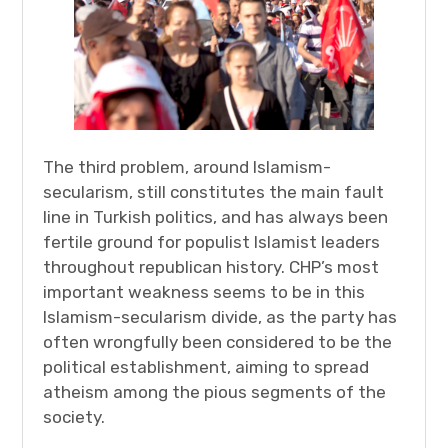
The third problem, around Islamism-
secularism, still constitutes the main fault
line in Turkish politics, and has always been
fertile ground for populist Islamist leaders
throughout republican history. CHP’s most
important weakness seems to be in this
Islamism-secularism divide, as the party has
often wrongfully been considered to be the
political establishment, aiming to spread
atheism among the pious segments of the
society.