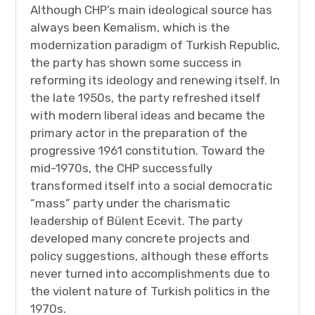
Although CHP’s main ideological source has
always been Kemalism, which is the
modernization paradigm of Turkish Republic,
the party has shown some success in
reforming its ideology and renewing itself. In
the late 1950s, the party refreshed itself
with modern liberal ideas and became the
primary actor in the preparation of the
progressive 1961 constitution. Toward the
mid-1970s, the CHP successfully
transformed itself into a social democratic
“mass” party under the charismatic
leadership of Bülent Ecevit. The party
developed many concrete projects and
policy suggestions, although these efforts
never turned into accomplishments due to
the violent nature of Turkish politics in the
1970s.