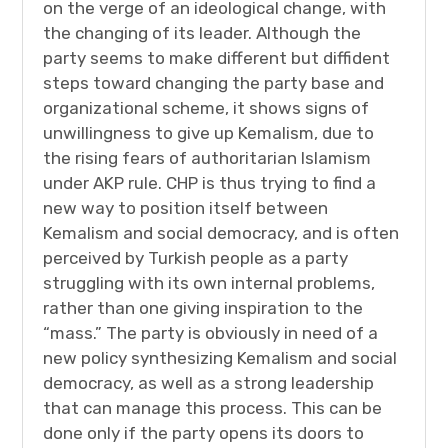
on the verge of an ideological change, with
the changing of its leader. Although the
party seems to make different but diffident
steps toward changing the party base and
organizational scheme, it shows signs of
unwillingness to give up Kemalism, due to
the rising fears of authoritarian Islamism
under AKP rule. CHP is thus trying to find a
new way to position itself between
Kemalism and social democracy, and is often
perceived by Turkish people as a party
struggling with its own internal problems,
rather than one giving inspiration to the
“mass.” The party is obviously in need of a
new policy synthesizing Kemalism and social
democracy, as well as a strong leadership
that can manage this process. This can be
done only if the party opens its doors to