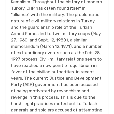
Kemalism. Throughout the history of modern
Turkey, CHP has often found itself in
“alliance” with the military. The problematic
nature of civil-military relations in Turkey
and the guardianship role of the Turkish
Armed Forces led to two military coups (May
27, 1960, and Sept. 12, 1980), a similar
memorandum (March 12, 1971), and a number
of extraordinary events such as the Feb. 28,
1997 process. Civil-military relations seem to
have reached a new point of equilibrium in
favor of the civilian authorities. in recent
years. The current Justice and Development
Party (AKP) government has been accused
of being motivated by revanchism and
revenge in this process. This is due to the
harsh legal practices meted out to Turkish
generals and soldiers accused of attempting