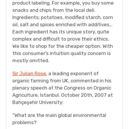
product labeling. For example, you buy some
snacks and chips from the local deli.
Ingredients; potatoes, modified starch, corn
oil, salt and spices enriched with additives…
Each ingredient has its unique story, quite
complex and difficult to prove their ethics.
We like to shop for the cheaper option. With
this consumer’s intuition quality concern is
mostly omitted.
Sir Julian Rose
, a leading exponent of
organic farming from UK, commented in his
plenary speech at the Congress on Organic
Agriculture, Istanbul. October 20th, 2007 at
Bahçeşehir University:
“What are the main global environmental
problems?