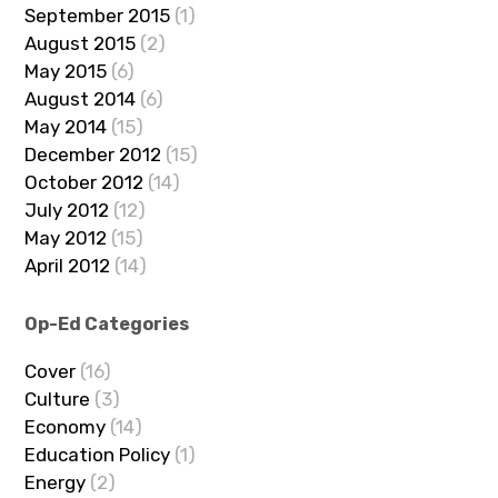
September 2015
(1)
August 2015
(2)
May 2015
(6)
August 2014
(6)
May 2014
(15)
December 2012
(15)
October 2012
(14)
July 2012
(12)
May 2012
(15)
April 2012
(14)
Op-Ed Categories
Cover
(16)
Culture
(3)
Economy
(14)
Education Policy
(1)
Energy
(2)