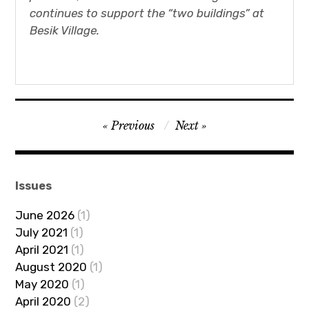
continues to support the “two buildings” at
Besik Village.
Post
Previous
Next
navigation
Issues
June 2026
(1)
July 2021
(1)
April 2021
(1)
August 2020
(1)
May 2020
(1)
April 2020
(2)