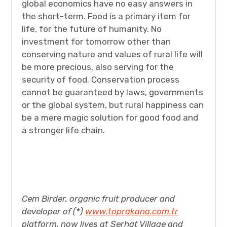
global economics have no easy answers in
the short-term. Food is a primary item for
life, for the future of humanity. No
investment for tomorrow other than
conserving nature and values of rural life will
be more precious, also serving for the
security of food. Conservation process
cannot be guaranteed by laws, governments
or the global system, but rural happiness can
be a mere magic solution for good food and
a stronger life chain.
Cem Birder, organic fruit producer and
developer of (*)
www.toprakana.com.tr
platform, now lives at Serhat Village and