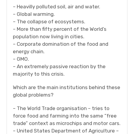
– Heavilly polluted soil, air and water.
– Global warming.
– The collapse of ecosystems.
– More than fifty percent of the World’s
population now living in cities.
– Corporate domination of the food and
energy chain.
– GMO.
– An extremely passive reaction by the
majority to this crisis.
Which are the main institutions behind these
global problems?
– The World Trade organisation – tries to
force food and farming into the same “free
trade” context as microchips and motor cars.
– United States Department of Agriculture –