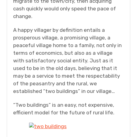
migrate to the town/city, then acquiring
cash quickly would only speed the pace of
change.
A happy villager by definition entails a
prosperous village, a promising village, a
peaceful village home to a family, not only in
terms of economics, but also as a village
with satisfactory social entity. Just as it
used to be in the old days, believing that it
may be a service to meet the respectability
of the peasantry and the rural, we
established “two buildings” in our village…
“Two buildings” is an easy, not expensive,
efficient model for the future of rural life.