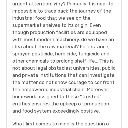
urgent attention. Why? Primarily it is near to
impossible to trace back the journey of the
industrial food that we see on the
supermarket shelves to its origin. Even
though production facilities are equipped
with most modern machinery, do we have an
idea about the raw material? For instance,
sprayed pesticide, herbicide, fungicide and
other chemicals to prolong shelf life… This is
not about legal obstacles: universities, public
and private institutions that can investigate
the matter do not show courage to confront
the empowered industrial chain. Moreover,
homework assigned to these “trusted”
entities ensures the upkeep of production
and food system exceedingly positive.
What first comes to mind is the question of