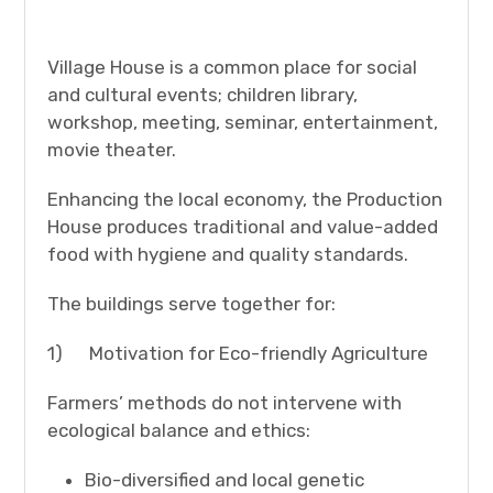
Village House is a common place for social
and cultural events; children library,
workshop, meeting, seminar, entertainment,
movie theater.
Enhancing the local economy, the Production
House produces traditional and value-added
food with hygiene and quality standards.
The buildings serve together for:
1) Motivation for Eco-friendly Agriculture
Farmers’ methods do not intervene with
ecological balance and ethics:
Bio-diversified and local genetic