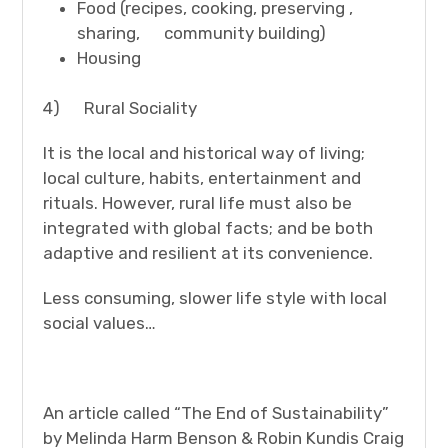
Food (recipes, cooking, preserving ,
sharing, community building)
Housing
4) Rural Sociality
It is the local and historical way of living;
local culture, habits, entertainment and
rituals. However, rural life must also be
integrated with global facts; and be both
adaptive and resilient at its convenience.
Less consuming, slower life style with local
social values…
An article called “The End of Sustainability”
by Melinda Harm Benson & Robin Kundis Craig