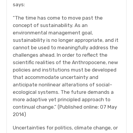
says:
“The time has come to move past the
concept of sustainability. As an
environmental management goal,
sustainability is no longer appropriate, and it
cannot be used to meaningfully address the
challenges ahead. In order to reflect the
scientific realities of the Anthropocene, new
policies and institutions must be developed
that accommodate uncertainty and
anticipate nonlinear alterations of social–
ecological systems. The future demands a
more adaptive yet principled approach to
continual change.” (Published online: 07 May
2014)
Uncertainties for politics, climate change, or