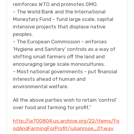
reinforces WTO and promotes GMO.
– The World Bank and the International
Moneytary Fund – fund large scale, capital
intensive projects that displace native
peoples.
– The European Commission – enforces
‘Hygiene and Sanitary’ controls as a way of
shifting small farmers off the land and
encouraging large scale monocultures.
– Most national governments – put financial
interests ahead of human and
environmental welfare.
All the above parties wish to retain ‘control’
over food and farming for profit.”
http://ia700804.us.archive.org/22/items/Fo
odAndFarmingForProfit/julianrose_01.wav