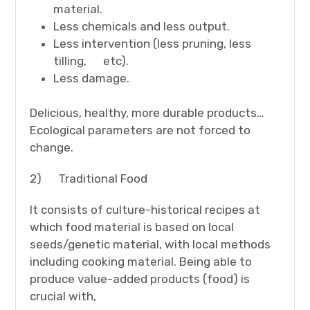
material.
Less chemicals and less output.
Less intervention (less pruning, less
tilling, etc).
Less damage.
Delicious, healthy, more durable products…
Ecological parameters are not forced to
change.
2) Traditional Food
It consists of culture-historical recipes at
which food material is based on local
seeds/genetic material, with local methods
including cooking material. Being able to
produce value-added products (food) is
crucial with,