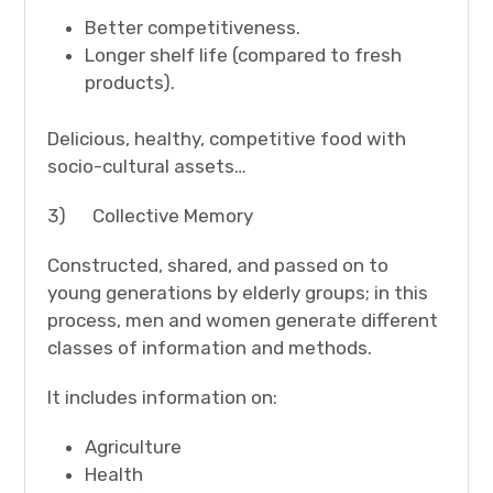
Better competitiveness.
Longer shelf life (compared to fresh
products).
Delicious, healthy, competitive food with
socio-cultural assets…
3) Collective Memory
Constructed, shared, and passed on to
young generations by elderly groups; in this
process, men and women generate different
classes of information and methods.
It includes information on:
Agriculture
Health