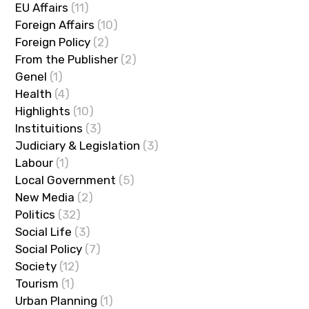
EU Affairs
(11)
Foreign Affairs
(10)
Foreign Policy
(2)
From the Publisher
(2)
Genel
(1)
Health
(4)
Highlights
(10)
Instituitions
(3)
Judiciary & Legislation
(3)
Labour
(1)
Local Government
(5)
New Media
(2)
Politics
(32)
Social Life
(3)
Social Policy
(7)
Society
(12)
Tourism
(1)
Urban Planning
(1)