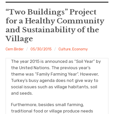
expan
EU
child
“Two Buildings” Project
menu
for a Healthy Community
expan
Politics
child
menu
and Sustainability of the
Economy
Village
Society
Cem Birder
05/30/2015
Culture
,
Economy
Foreign Affairs
The year 2015 is announced as “Soil Year” by
the United Nations. The previous year’s
theme was “Family Farming Year”. However,
Turkey’s busy agenda does not give way to
social issues such as village habitants, soil
and seeds.
Furthermore, besides small farming,
traditional food or village produce needs