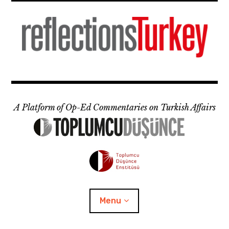
Skip
to
content
A Platform of Op-Ed Commentaries on Turkish Affairs
Menu