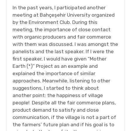
In the past years, I participated another
meeting at Bahçeşehir University organized
by the Environment Club. During this
meeting, the importance of close contact
with organic producers and fair commerce
with them was discussed. I was amongst the
panelists and the last speaker. If I were the
first speaker, I would have given “Mother
Earth (*)” Project as an example and
explained the importance of similar
approaches. Meanwhile, listening to other
suggestions, I started to think about
another point: the happiness of village
people! Despite all the fair commerce plans,
product demand to satisfy and close
communication, if the village is not a part of
the farmers’ future plan and if his goal is to