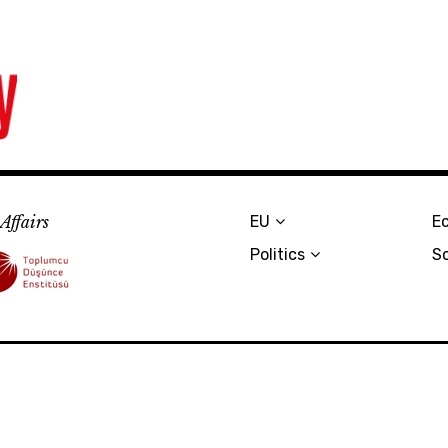
Affairs
EU
E
Politics
S