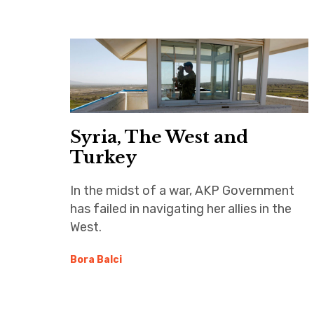
Syria, The West and
Turkey
In the midst of a war, AKP Government
has failed in navigating her allies in the
West.
Bora Balci