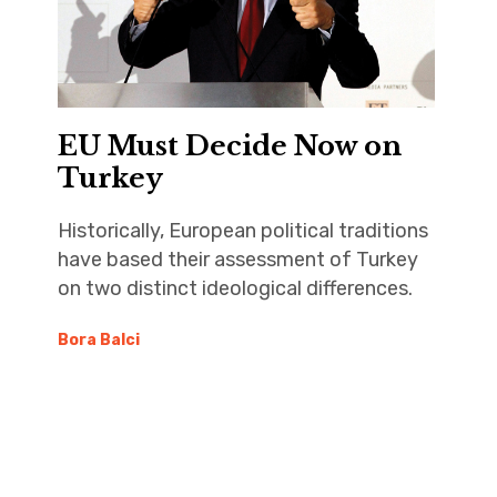
EU Must Decide Now on
Turkey
Historically, European political traditions
have based their assessment of Turkey
on two distinct ideological differences.
Bora Balci