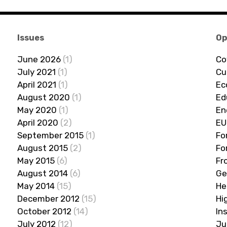
Issues
Op
June 2026
(1)
Co
July 2021
(1)
Cu
April 2021
(1)
Ec
August 2020
(1)
Ed
May 2020
(1)
En
April 2020
(2)
EU
September 2015
(1)
Fo
August 2015
(2)
Fo
May 2015
(6)
Fr
August 2014
(6)
Ge
May 2014
(15)
He
December 2012
(15)
Hi
October 2012
(14)
In
July 2012
(12)
Ju