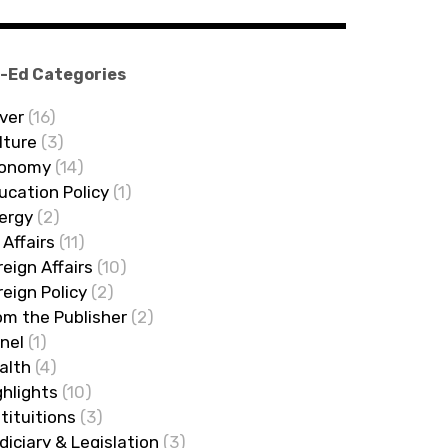
-Ed Categories
ver
(16)
lture
(3)
onomy
(14)
ucation Policy
(1)
ergy
(2)
 Affairs
(11)
reign Affairs
(10)
reign Policy
(2)
om the Publisher
(2)
nel
(1)
alth
(4)
ghlights
(10)
stituitions
(3)
diciary & Legislation
(3)