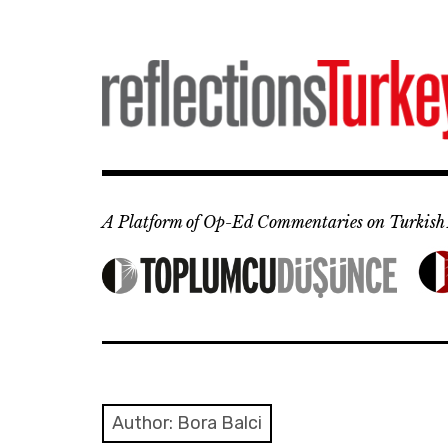
Skip
to
content
A Platform of Op-Ed Commentaries on Turkish 
Author: Bora Balci