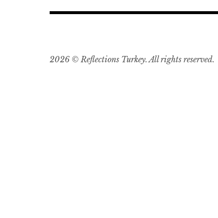
2026 © Reflections Turkey. All rights reserved.