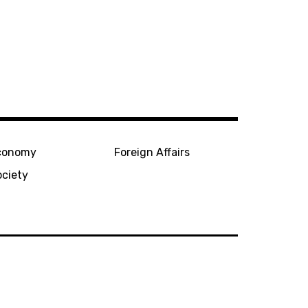
conomy
Foreign Affairs
ociety