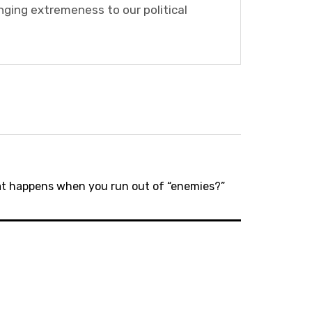
nging extremeness to our political
hat happens when you run out of “enemies?”