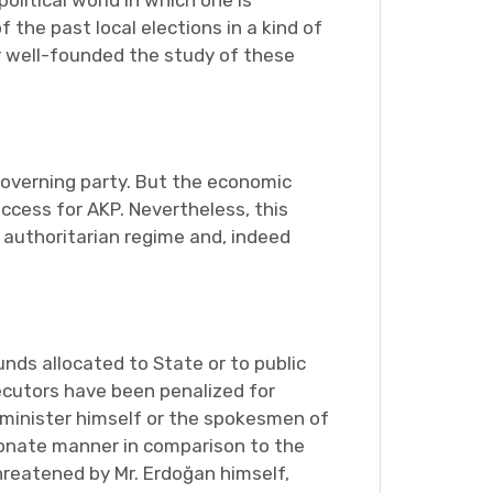
olitical world in which one is
 the past local elections in a kind of
r well-founded the study of these
governing party. But the economic
uccess for AKP. Nevertheless, this
e authoritarian regime and, indeed
ds allocated to State or to public
secutors have been penalized for
 minister himself or the spokesmen of
ionate manner in comparison to the
reatened by Mr. Erdoğan himself,