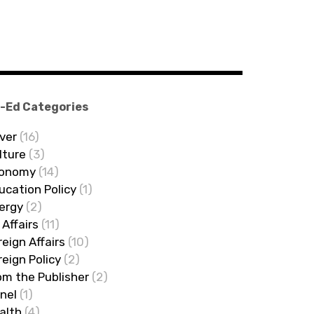
-Ed Categories
ver
(16)
lture
(3)
onomy
(14)
ucation Policy
(1)
ergy
(2)
 Affairs
(11)
reign Affairs
(10)
reign Policy
(2)
om the Publisher
(2)
nel
(1)
alth
(4)