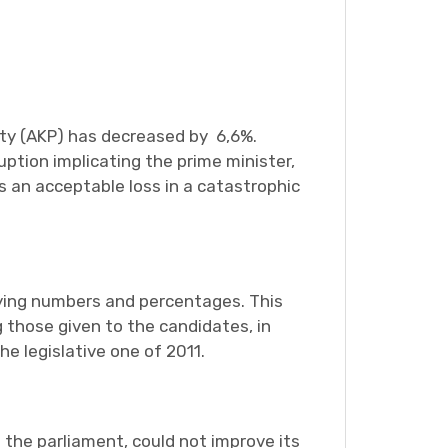
rty (AKP) has decreased by 6,6%.
ption implicating the prime minister,
s an acceptable loss in a catastrophic
fying numbers and percentages. This
 those given to the candidates, in
e legislative one of 2011.
 the parliament, could not improve its