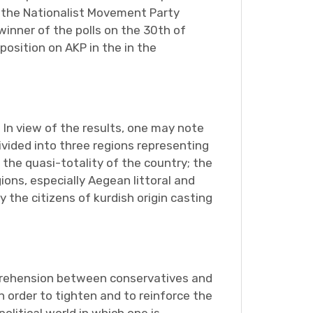
s the Nationalist Movement Party
inner of the polls on the 30th of
position on AKP in the in the
 In view of the results, one may note
ivided into three regions representing
the quasi-totality of the country; the
ions, especially Aegean littoral and
 the citizens of kurdish origin casting
omprehension between conservatives and
n order to tighten and to reinforce the