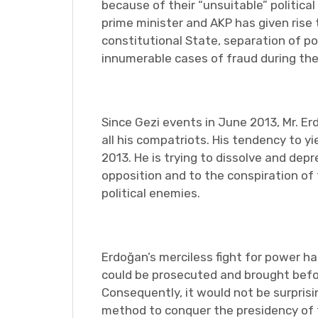
because of their “unsuitable” politic
prime minister and AKP has given rise t
constitutional State, separation of po
innumerable cases of fraud during the
Since Gezi events in June 2013, Mr. 
all his compatriots. His tendency to yi
2013. He is trying to dissolve and dep
opposition and to the conspiration of
political enemies.
Erdoğan’s merciless fight for power ha
could be prosecuted and brought befor
Consequently, it would not be surpris
method to conquer the presidency of t