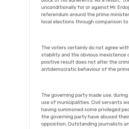
block of his adherents. As a result, th
unconditionally for or against Mr. Erd
referendum around the prime minister,
local elections through comparison to 
The voters certainly do not agree wit
stability and the obvious inexistence 
positive result does not alter the cri
antidemocratic behaviour of the prime
The governing party made use, during 
use of municipalities. Civil servants 
having summoned some privileged peopl
the governing party have abused their
opposition. Outstanding journalists 