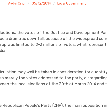
Aydιn Cıngı
05/12/2014
Local Government
elections, the votes of the Justice and Development Pa
ted a dramatic downfall, because of the widespread corru
drop was limited to 2-3 millions of votes, what represent
dia,
alculation may well be taken in consideration for quanti
 merely the votes addressed to the party, disregarding
een the local elections of the 30th of March 2014 and th
e Republican People’s Party (CHP), the main opposition in