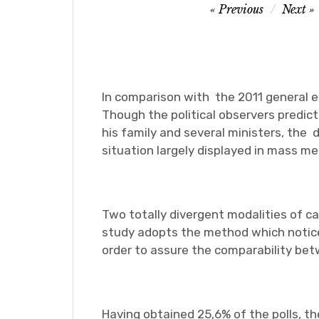
Post
Previous
Next
navigation
In comparison with the 2011 general 
Though the political observers predic
his family and several ministers, the 
situation largely displayed in mass me
Two totally divergent modalities of c
study adopts the method which notices
order to assure the comparability betw
Having obtained 25,6% of the polls, th