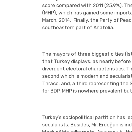
score compared with 2011 (25,9%). Th
(MHP), which has gained some importan
March, 2014. Finally, the Party of Pea
southeastern part of Anatolia.
The mayors of three biggest cities (I
that Turkey displays, as nearly before
divergent electoral characteristics. T
second which is modern and secularist,
Thrace; and, a third representing the 
for BDP. MHP is nowhere prevalent but
Turkey’s sociopolitical partition has
secularists. Besides, Mr. Erdoğan is i