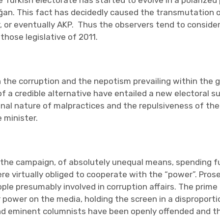
e Turkish electorate has started to evolve in a polarized p
oğan. This fact has decidedly caused the transmutation of
 or eventually AKP. Thus the observers tend to conside
those legislative of 2011.
h the corruption and the nepotism prevailing within the 
of a credible alternative have entailed a new electoral s
minal nature of malpractices and the repulsiveness of th
 minister.
the campaign, of absolutely unequal means, spending fun
were virtually obliged to cooperate with the “power”. Pro
e presumably involved in corruption affairs. The prime
 power on the media, holding the screen in a disproport
and eminent columnists have been openly offended and th