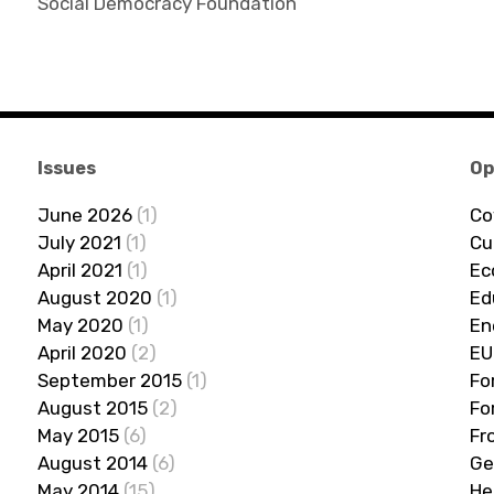
Social Democracy Foundation
Issues
Op
June 2026
(1)
Co
July 2021
(1)
Cu
April 2021
(1)
Ec
August 2020
(1)
Ed
May 2020
(1)
En
April 2020
(2)
EU
September 2015
(1)
Fo
August 2015
(2)
Fo
May 2015
(6)
Fr
August 2014
(6)
Ge
May 2014
(15)
He