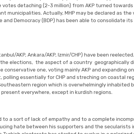
e votes detaching (2-3 million) from AKP turned toward
t municipalities. Actually, MHP may be declared as the w
ce and Democracy (BDP) has been able to consolidate its 
stanbul/AKP, Ankara/AKP, Izmir/CHP) have been reelected.
 the elections, the aspect of a country geographically d
he conservative one, voting mainly AKP and expanding on 
 polling essentially for CHP and streching on coastal reg
Southeastern region which is overwhelmingly inhabited by
 present everywhere, except in kurdish regions.
 led to a sort of lack of empathy and to a complete inc
nducing hate between his supporters and the secularists i