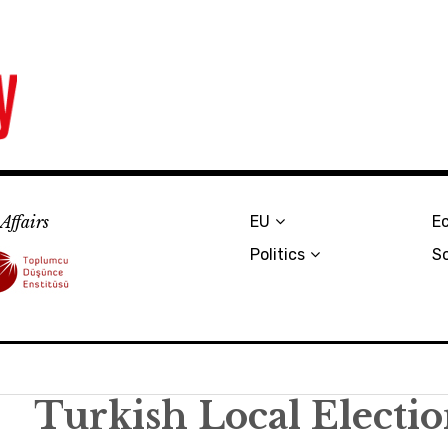
Affairs
EU
E
Politics
S
Turkish Local Electi