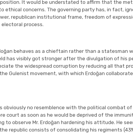
al position. It would be understated to affirm that the 
o ethical concerns. The governing party has, in fact, ign
wer, republican institutional frame, freedom of expressi
 electoral process.
Erdoğan behaves as a chieftain rather than a statesman 
eld has visibly got stronger after the divulgation of his 
reciate the widespread corruption by reducing all that p
 the Gulenist movement, with which Erdoğan collaborated 
s obviously no resemblence with the political combat of an
e court as soon as he would be deprived of the immunity
ing to observe Mr. Erdoğan hardening his attitude. He se
he republic consists of consolidating his regiments (43