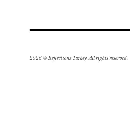
2026 © Reflections Turkey. All rights reserved.