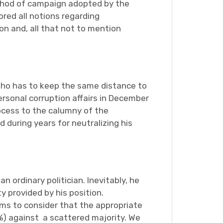
method of campaign adopted by the
ored all notions regarding
on and, all that not to mention
who has to keep the same distance to
personal corruption affairs in December
rocess to the calumny of the
during years for neutralizing his
 ordinary politician. Inevitably, he
 provided by his position.
ems to consider that the appropriate
%) against a scattered majority. We