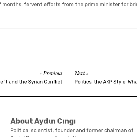
 months, fervent efforts from the prime minister for bri
Previous
Next
eft and the Syrian Conflict
Politics, the AKP Style: W
About Aydιn Cıngı
Political scientist, founder and former chairman of