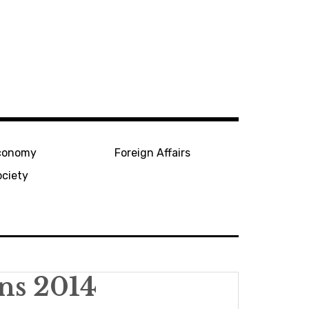
conomy
Foreign Affairs
ociety
ons 2014