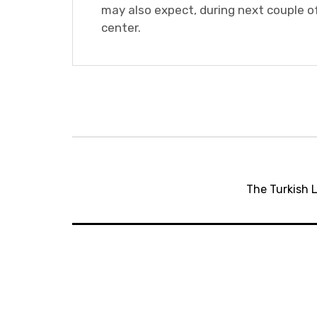
may also expect, during next couple of
center.
Post
navigation
The Turkish L