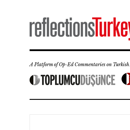
Skip
to
content
A Platform of Op-Ed Commentaries on Turkish 