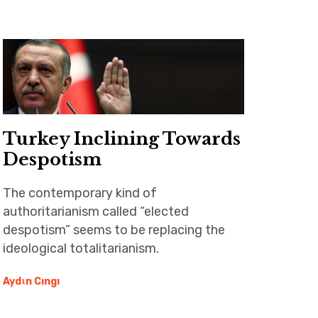
Turkey Inclining Towards
Despotism
The contemporary kind of
authoritarianism called “elected
despotism” seems to be replacing the
ideological totalitarianism.
Aydιn Cıngı