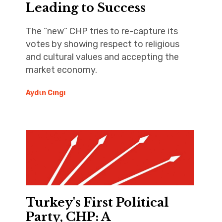
Leading to Success
The “new” CHP tries to re-capture its
votes by showing respect to religious
and cultural values and accepting the
market economy.
Aydιn Cıngı
Turkey's First Political
Party, CHP: A