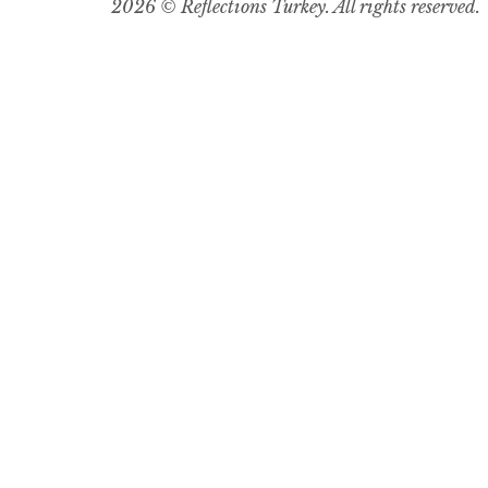
2026 © Reflections Turkey. All rights reserved.