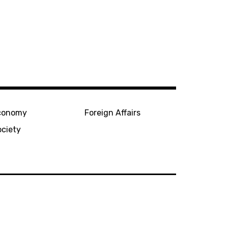
conomy
Foreign Affairs
ociety