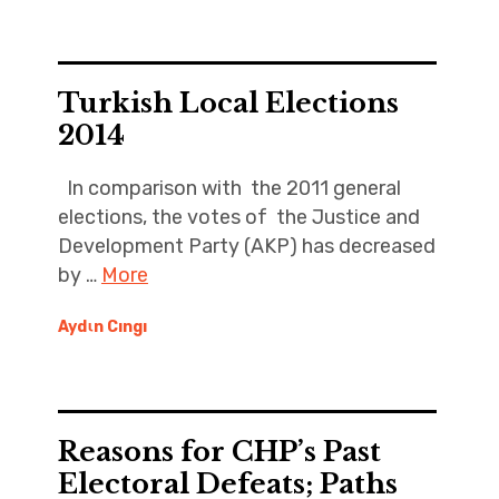
Turkish Local Elections
2014
In comparison with the 2011 general
elections, the votes of the Justice and
Development Party (AKP) has decreased
by …
More
Aydιn Cıngı
Reasons for CHP’s Past
Electoral Defeats; Paths