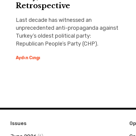
Retrospective
Last decade has witnessed an
unprecedented anti-propaganda against
Turkey’s oldest political party:
Republican People’s Party (CHP).
Aydιn Cıngı
Issues
Op