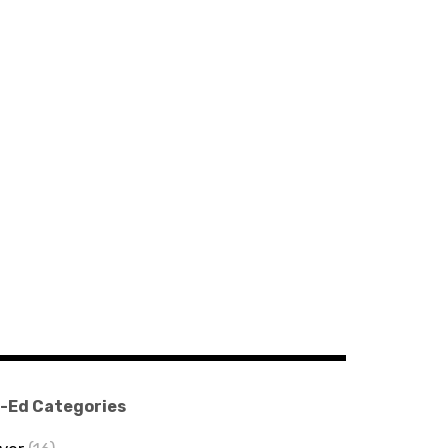
-Ed Categories