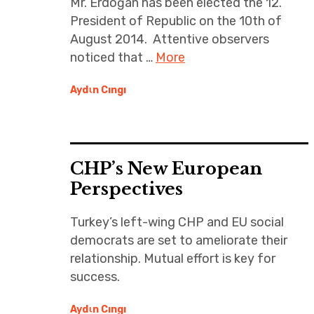
Mr. Erdoğan has been elected the 12.
President of Republic on the 10th of
August 2014. Attentive observers
noticed that …
More
Aydιn Cıngı
CHP’s New European
Perspectives
Turkey’s left-wing CHP and EU social
democrats are set to ameliorate their
relationship. Mutual effort is key for
success.
Aydιn Cıngı