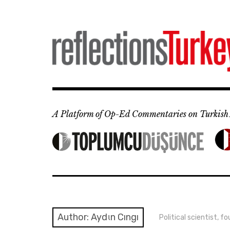
Skip
to
content
A Platform of Op-Ed Commentaries on Turkish 
Author: Aydιn Cıngı
Political scientist,