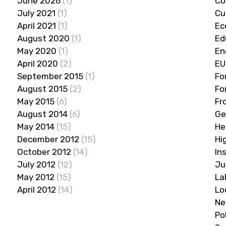
June 2026
(1)
Co
July 2021
(1)
Cu
April 2021
(1)
Ec
August 2020
(1)
Ed
May 2020
(1)
En
April 2020
(2)
EU
September 2015
(1)
Fo
August 2015
(2)
Fo
May 2015
(6)
Fr
August 2014
(6)
Ge
May 2014
(15)
He
December 2012
(15)
Hi
October 2012
(14)
In
July 2012
(12)
Ju
May 2012
(15)
La
April 2012
(14)
Lo
Ne
Po