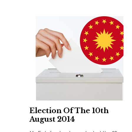
Election Of The 10th
August 2014