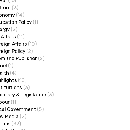
ver
(16)
lture
(3)
onomy
(14)
ucation Policy
(1)
ergy
(2)
 Affairs
(11)
reign Affairs
(10)
reign Policy
(2)
om the Publisher
(2)
nel
(1)
alth
(4)
ghlights
(10)
stituitions
(3)
diciary & Legislation
(3)
bour
(1)
cal Government
(5)
w Media
(2)
litics
(32)