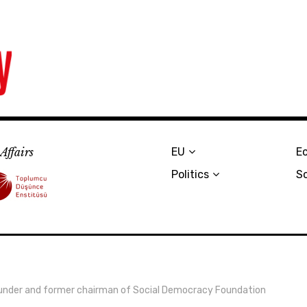
Affairs
EU
E
Politics
S
 founder and former chairman of Social Democracy Foundation