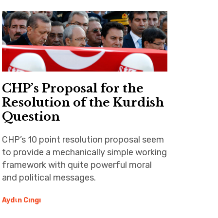
CHP’s Proposal for the
Resolution of the Kurdish
Question
CHP’s 10 point resolution proposal seem
to provide a mechanically simple working
framework with quite powerful moral
and political messages.
Aydιn Cıngı