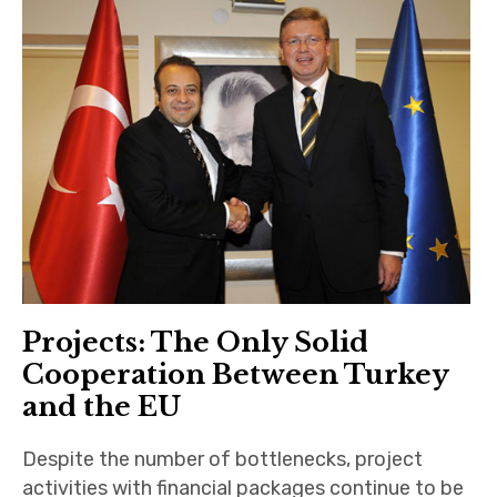
Projects: The Only Solid
Cooperation Between Turkey
and the EU
Despite the number of bottlenecks, project
activities with financial packages continue to be