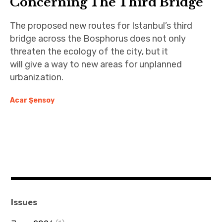
Concerning The Third Bridge
The proposed new routes for Istanbul’s third
bridge across the Bosphorus does not only
threaten the ecology of the city, but it
will give a way to new areas for unplanned
urbanization.
Acar Şensoy
Issues