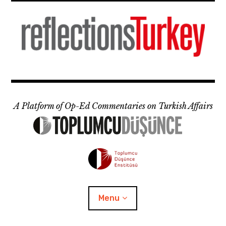
Skip
to
content
A Platform of Op-Ed Commentaries on Turkish Affairs
Menu