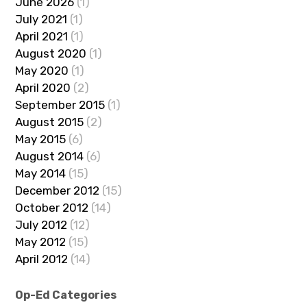
June 2026
(1)
July 2021
(1)
April 2021
(1)
August 2020
(1)
May 2020
(1)
April 2020
(2)
September 2015
(1)
August 2015
(2)
May 2015
(6)
August 2014
(6)
May 2014
(15)
December 2012
(15)
October 2012
(14)
July 2012
(12)
May 2012
(15)
April 2012
(14)
Op-Ed Categories