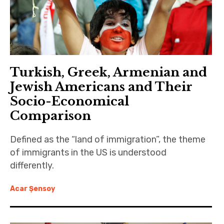
Turkish, Greek, Armenian and
Jewish Americans and Their
Socio-Economical
Comparison
Defined as the “land of immigration”, the theme
of immigrants in the US is understood
differently.
Acar Şensoy