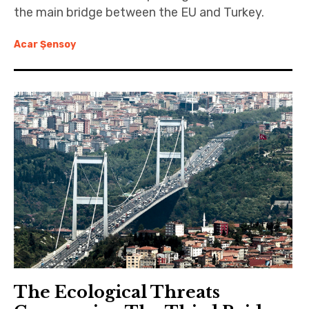
the main bridge between the EU and Turkey.
Acar Şensoy
The Ecological Threats