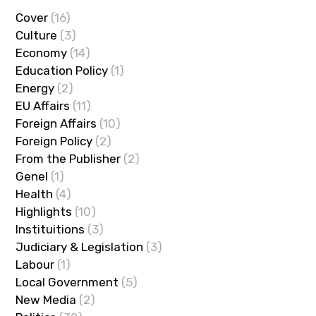
Cover
(16)
Culture
(3)
Economy
(14)
Education Policy
(1)
Energy
(2)
EU Affairs
(11)
Foreign Affairs
(10)
Foreign Policy
(2)
From the Publisher
(2)
Genel
(1)
Health
(4)
Highlights
(10)
Instituitions
(3)
Judiciary & Legislation
(3)
Labour
(1)
Local Government
(5)
New Media
(2)